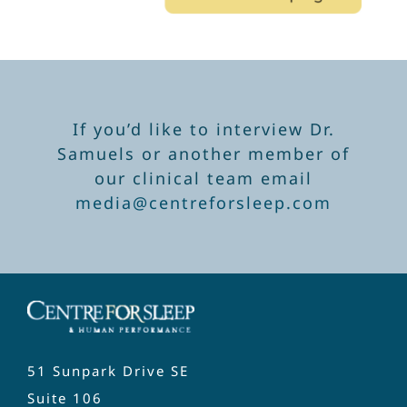
If you’d like to interview Dr.
Samuels or another member of
our clinical team email
media@centreforsleep.com
51 Sunpark Drive SE
Suite 106