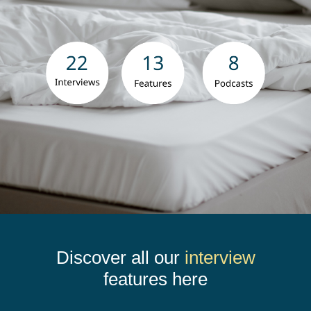
Contact Us
Book Now
Discover all our
interview
features here