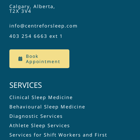
Calgary, Alberta,
T2X 3V4
info@centreforsleep.com
403 254 6663
ext 1
Book
Appointment
SERVICES
Clinical Sleep Medicine
Behavioural Sleep Medicine
Diagnostic Services
Athlete Sleep Services
Services for Shift Workers and First