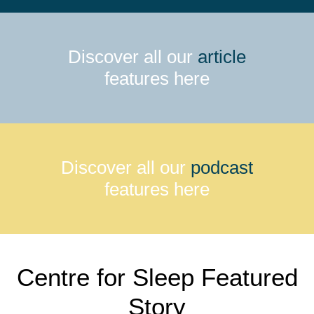
Discover all our
article
features here
Discover all our
podcast
features here
Centre for Sleep Featured
Story