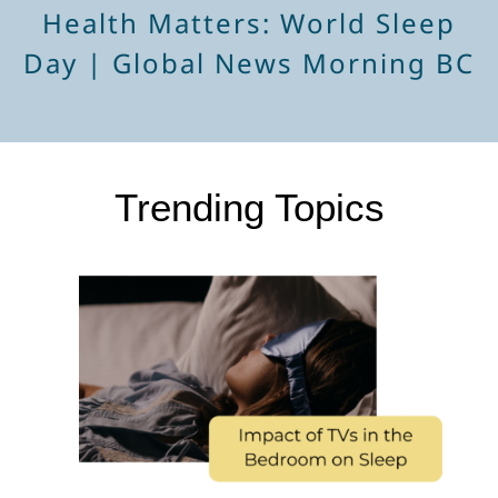
Health Matters: World Sleep
Day | Global News Morning BC
Trending Topics