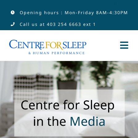
Skip
Opening hours : Mon-Friday 8AM-4:30PM
to
Call us at
403 254 6663
ext 1
content
Tog
Nav
Services
Services by Type
Clinicians
About