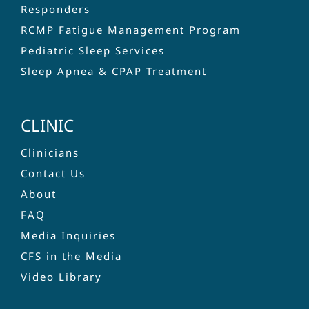
Responders
RCMP Fatigue Management Program
Pediatric Sleep Services
Sleep Apnea & CPAP Treatment
CLINIC
Clinicians
Contact Us
About
FAQ
Media Inquiries
CFS in the Media
Video Library