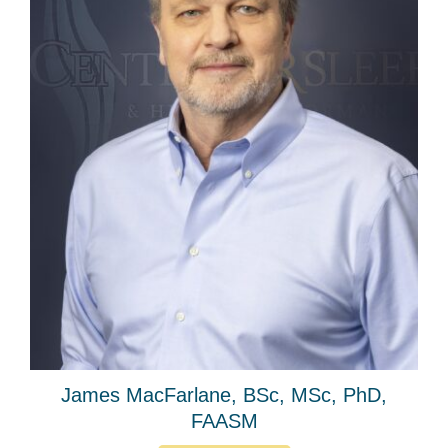
James MacFarlane, BSc, MSc, PhD,
FAASM