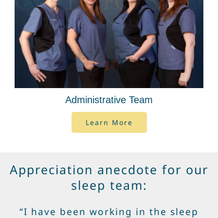
Administrative Team
Learn More
Appreciation anecdote for our
sleep team:
“I have been working in the sleep