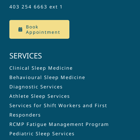
403 254 6663
ext 1
Book
Appointment
SERVICES
Clinical Sleep Medicine
Behavioural Sleep Medicine
Diagnostic Services
Athlete Sleep Services
Services for Shift Workers and First
Responders
RCMP Fatigue Management Program
Pediatric Sleep Services