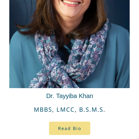
Dr. Tayyiba Khan
MBBS, LMCC,
B.S.M.S.
Read Bio