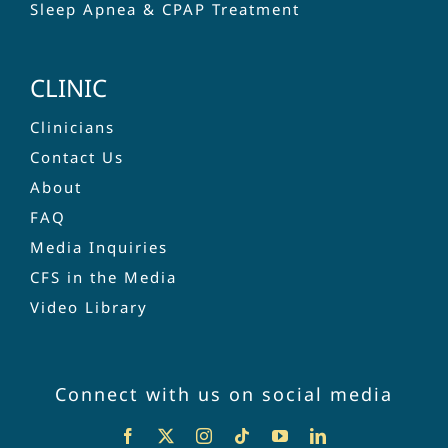
Sleep Apnea & CPAP Treatment
CLINIC
Clinicians
Contact Us
About
FAQ
Media Inquiries
CFS in the Media
Video Library
Connect with us on social media