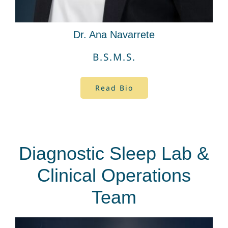
Dr. Ana Navarrete
B.S.M.S.
Read Bio
Diagnostic Sleep Lab &
Clinical Operations
Team