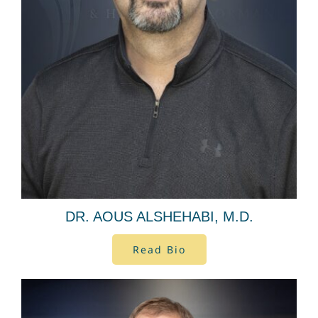
DR. AOUS ALSHEHABI, M.D.
Read Bio