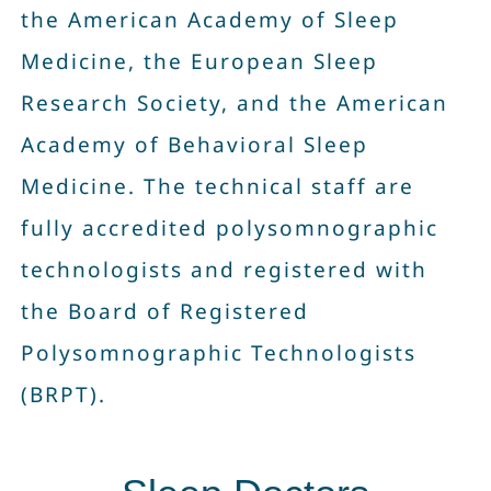
the American Academy of Sleep
Contact Us
Medicine, the European Sleep
Research Society, and the American
Book Now
Academy of Behavioral Sleep
Medicine. The technical staff are
fully accredited polysomnographic
technologists and registered with
the Board of Registered
Polysomnographic Technologists
(BRPT).