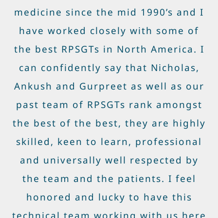
medicine since the mid 1990’s and I
have worked closely with some of
the best RPSGTs in North America. I
can confidently say that Nicholas,
Ankush and Gurpreet as well as our
past team of RPSGTs rank amongst
the best of the best, they are highly
skilled, keen to learn, professional
and universally well respected by
the team and the patients. I feel
honored and lucky to have this
technical team working with us here