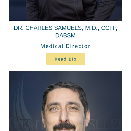
DR. CHARLES SAMUELS, M.D., CCFP,
DABSM
Medical Director
Read Bio