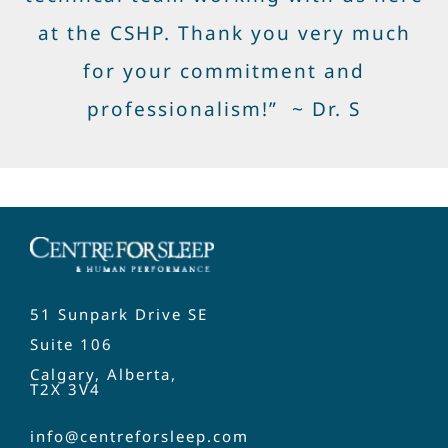
at the CSHP. Thank you very much
for your commitment and
professionalism!” ~ Dr. S
51 Sunpark Drive SE
Suite 106
Calgary, Alberta,
T2X 3V4
info@centreforsleep.com