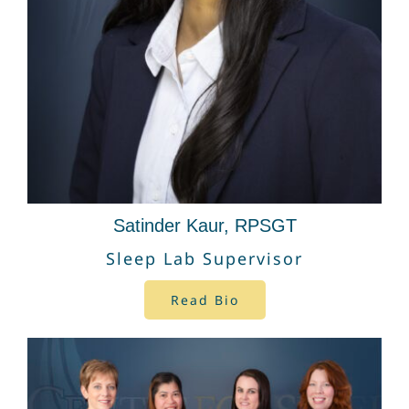
Satinder Kaur, RPSGT
Sleep Lab Supervisor
Read Bio