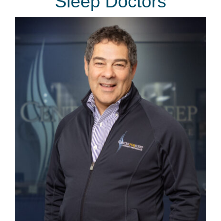
Sleep Doctors