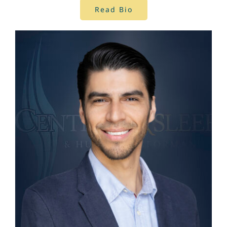
Read Bio