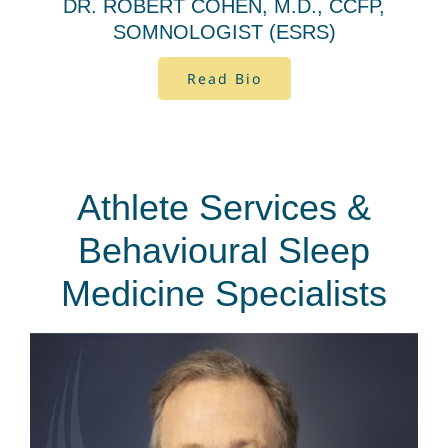
DR. ROBERT COHEN, M.D., CCFP,
SOMNOLOGIST (ESRS)
Read Bio
Athlete Services &
Behavioural Sleep
Medicine Specialists