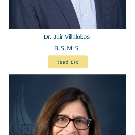
Dr. Jair Villalobos
B.S.M.S.
Read Bio