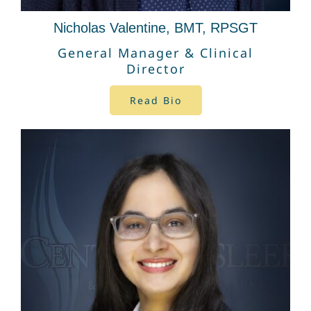
Nicholas Valentine, BMT, RPSGT
General Manager & Clinical
Director
Read Bio