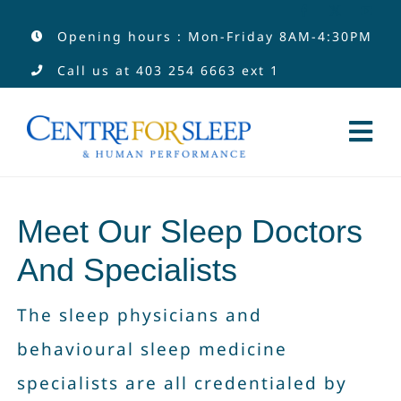
Skip
Opening hours : Mon-Friday 8AM-4:30PM
to
Call us at
403 254 6663
ext 1
content
Tog
Nav
Services
Meet Our Sleep Doctors
Services by Type
And Specialists
Clinicians
The sleep physicians and
behavioural sleep medicine
About
specialists are all credentialed by