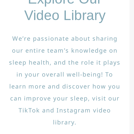
Video Library
We’re passionate about sharing
our entire team’s knowledge on
sleep health, and the role it plays
in your overall well-being! To
learn more and discover how you
can improve your sleep, visit our
TikTok and Instagram video
library.