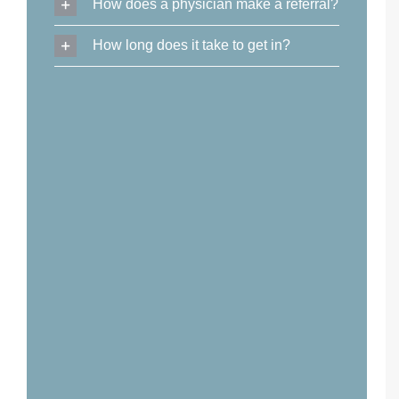
How does a physician make a referral?
How long does it take to get in?