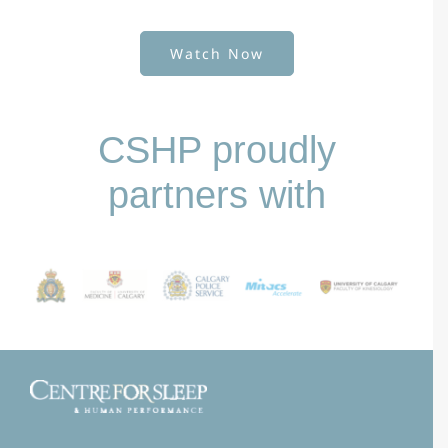
Watch Now
CSHP proudly
partners with