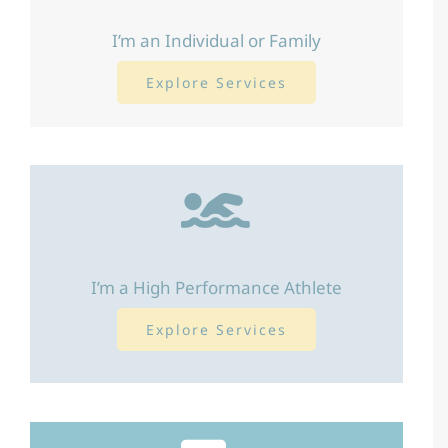
I’m an Individual or Family
Explore Services
I’m a High Performance Athlete
Explore Services