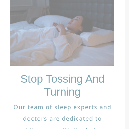
Stop Tossing And
Turning
Our team of sleep experts and
doctors are dedicated to