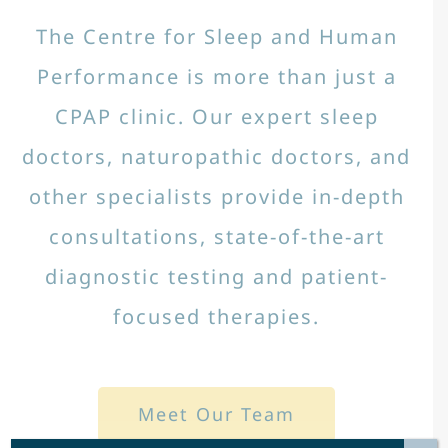
The Centre for Sleep and Human
Performance is more than just a
CPAP clinic. Our expert sleep
doctors, naturopathic doctors, and
other specialists provide in-depth
consultations, state-of-the-art
diagnostic testing and patient-
focused therapies.
Meet Our Team