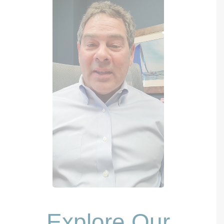
Explore Our