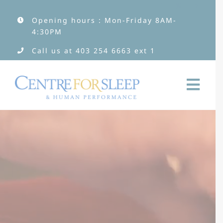
Skip
Opening hours : Mon-Friday 8AM-
to
4:30PM
content
Call us at
403 254 6663
ext 1
Togg
Navi
Services
Services by Type
Clinicians
About