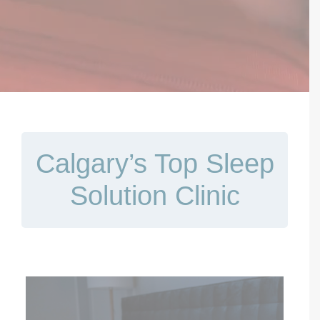
Contact Us
Book Now
Calgary’s Top Sleep
Solution Clinic