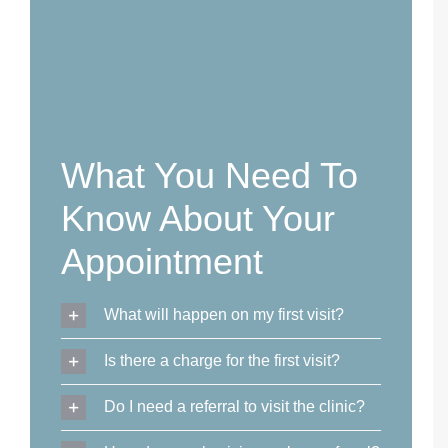
What You Need To
Know About Your
Appointment
What will happen on my first visit?
Is there a charge for the first visit?
Do I need a referral to visit the clinic?