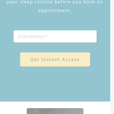
your sleep routine before you book an
appointment.
Get Instant Access