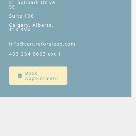
51 Sunpark Drive
SE
Suite 106
Calgary, Alberta,
T2X 3V4
info@centreforsleep.com
403 254 6663
ext 1
Book
Appointment
SERVICES
Clinical Sleep Medicine
Behavioural Sleep Medicine
Diagnostic Services