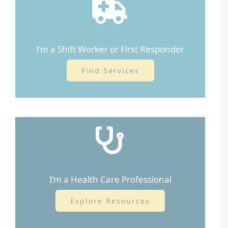
I’m a Shift Worker or First Responder
Find Services
I’m a Health Care Professional
Explore Resources