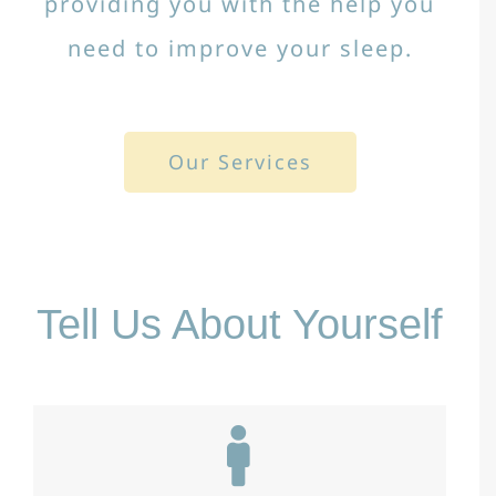
providing you with the help you
need to improve your sleep.
Our Services
Tell Us About Yourself