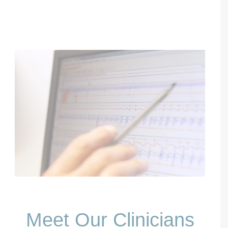
Meet Our Clinicians