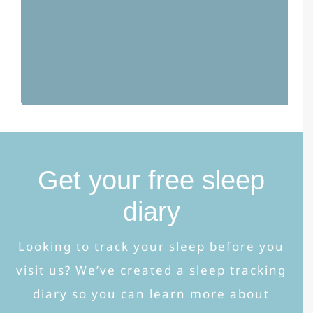
Get your free sleep
diary
Looking to track your sleep before you
visit us? We’ve created a sleep tracking
diary so you can learn more about